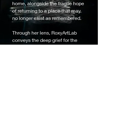
home, alongside the fragile hope 
of returning to a place that may 
no longer exist as remembered. 
Through her lens, RoxyArtLab 
conveys the deep grief for the 
irretrievable, blending loss and 
resilience in a way that speaks 
to the universal refugee 
experience, emphasizing both 
heartache and the enduring 
human spirit. 
Model IG:@_villllka__ 
Ukrainian refugee from Odesa
Moved to Ireland in 2022
Details