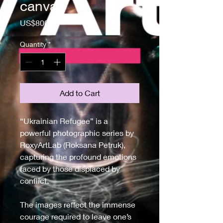
canvas
Price
US$800.00
Quantity
*
Add to Cart
“Ukrainian Refugee” is a 
powerful photographic series by 
RoxyArtLab (Roksana Petruk), 
capturing the profound emotions 
faced by those displaced by 
conflict. 
The images reflect the immense 
courage required to leave one’s 