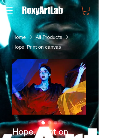
RoxyArtLab
Home
All Products
Hope. Print on canvas
Hope. Print on